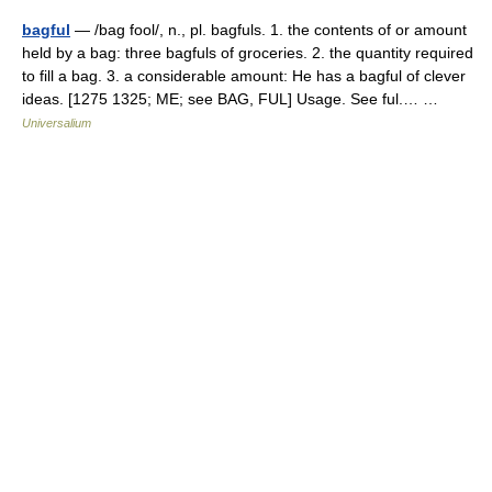
bagful
— /bag fool/, n., pl. bagfuls. 1. the contents of or amount
held by a bag: three bagfuls of groceries. 2. the quantity required
to fill a bag. 3. a considerable amount: He has a bagful of clever
ideas. [1275 1325; ME; see BAG, FUL] Usage. See ful.… …
Universalium