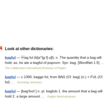
Look at other dictionaries:
bagful
— ag ful (b[a^]g f[.u]l), n. The quantity that a bag will
hold; as, he ate a bagful of popcorn. Syn: bag. [WordNet 1.5] …
The Collaborative International Dictionary of English
bagful
— c.1300, bagge ful, from BAG (Cf. bag) (n.) + FUL (Cf.
ful) …
Etymology dictionary
bagful
— [bag′fool΄] n. pl. bagfuls 1. the amount that a bag will
hold 2. a large amount …
English World dictionary