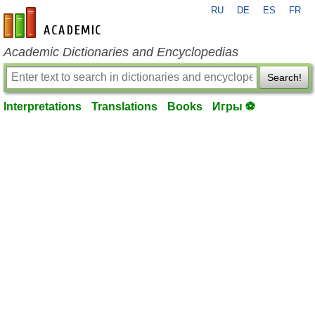
RU
DE
ES
FR
en-academic.com
Academic Dictionaries and Encyclopedias
Search!
Interpretations
Translations
Books
Игры ⚽