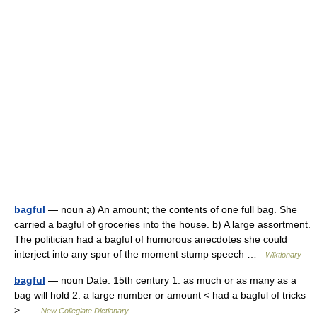
bagful
— noun a) An amount; the contents of one full bag. She
carried a bagful of groceries into the house. b) A large assortment.
The politician had a bagful of humorous anecdotes she could
interject into any spur of the moment stump speech …
Wiktionary
bagful
— noun Date: 15th century 1. as much or as many as a
bag will hold 2. a large number or amount < had a bagful of tricks
> …
New Collegiate Dictionary