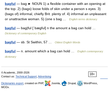
bagful
— bag ► NOUN 1) a flexible container with an opening at
the top. 2) (bags) loose folds of skin under a person s eyes. 3)
(bags of) informal, chiefly Brit. plenty of. 4) informal an unpleasant
or unattractive woman. 5) (one s bag …
English terms dictionary
bagful
— bag|ful [ˈbægful] n the amount a bag can hold …
Dictionary of contemporary English
bagful
— sb. St Swithin, 57 …
Oldest English Words
bagful
— n. amount which a bag can hold …
English contemporary
dictionary
© Academic, 2000-2026
18+
Contact us:
Technical Support
,
Advertising
Dictionaries export
, created on PHP,
Joomla,
Drupal,
WordPress,
MODx.