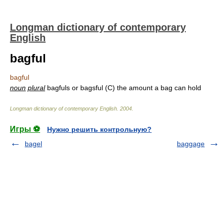
Longman dictionary of contemporary
English
bagful
bagful
noun
plural
bagfuls or bagsful (C) the amount a bag can hold
Longman dictionary of contemporary English
.
2004
.
Игры ⚽
Нужно решить контрольную?
bagel
baggage